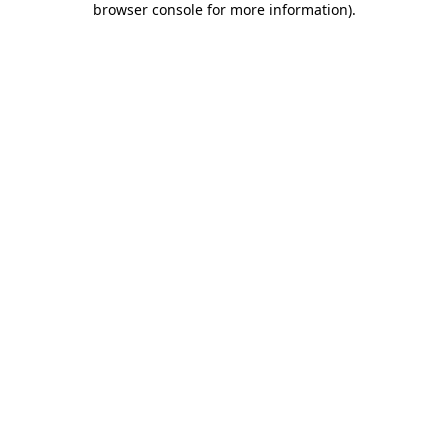
browser console for more information)
.