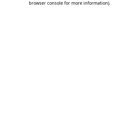
browser console for more information)
.