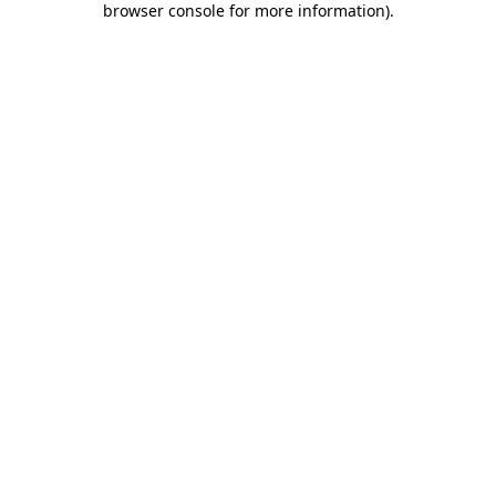
browser console for more information)
.