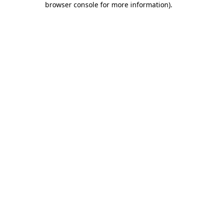
browser console for more information)
.