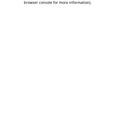
browser console for more information)
.