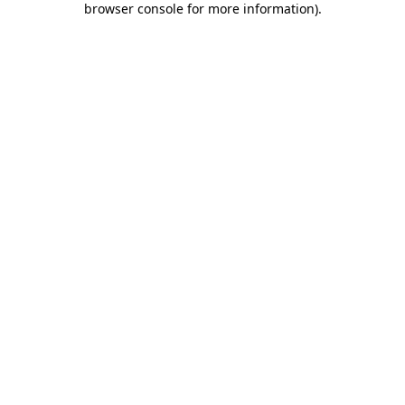
browser console for more information)
.