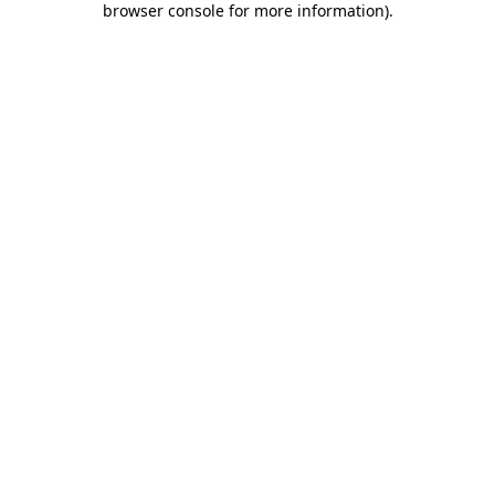
browser console for more information)
.