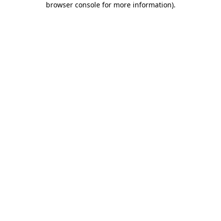
browser console for more information)
.