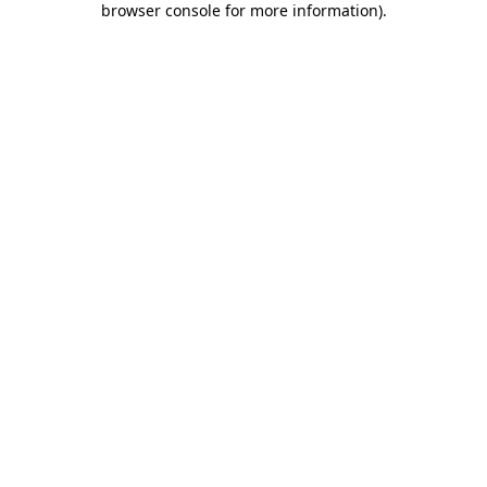
browser console for more information)
.