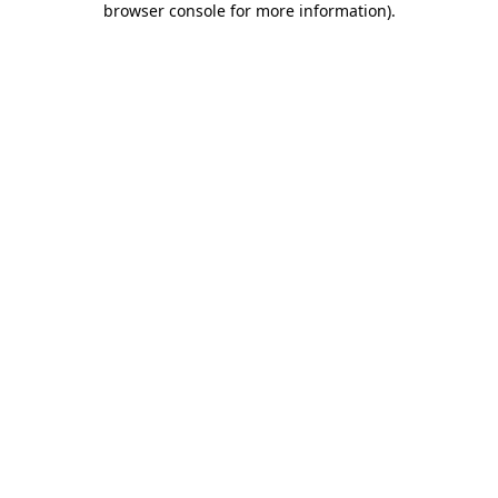
browser console for more information)
.