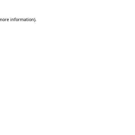
 more information)
.