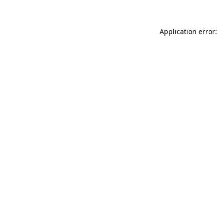
Application error