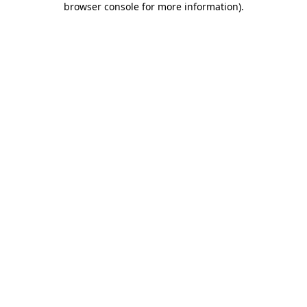
browser console for more information)
.