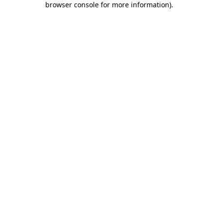
browser console for more information)
.