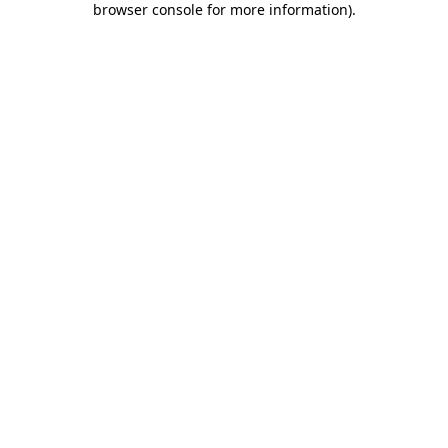
browser console for more information)
.