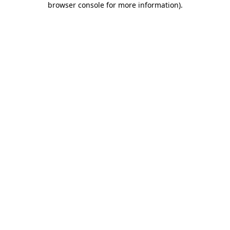
browser console for more information)
.