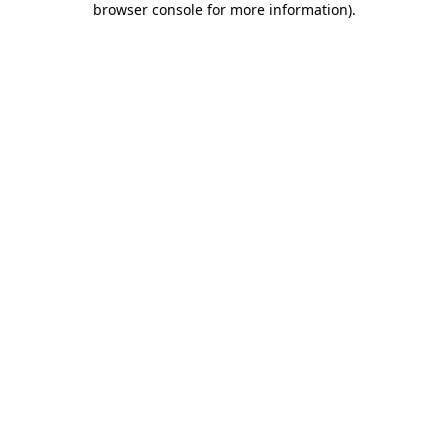
browser console for more information)
.