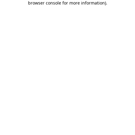
browser console for more information)
.