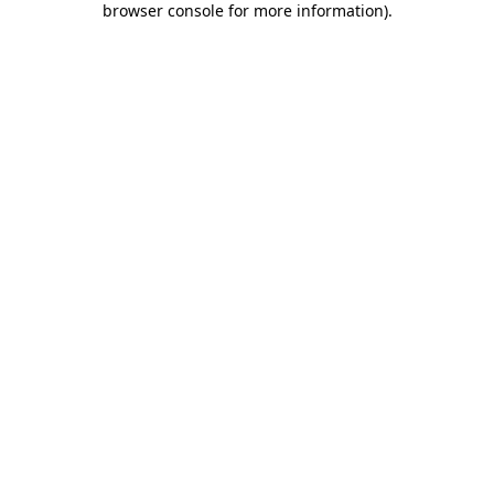
browser console for more information)
.