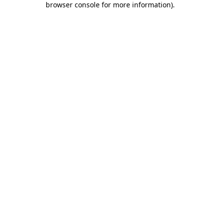
browser console for more information)
.