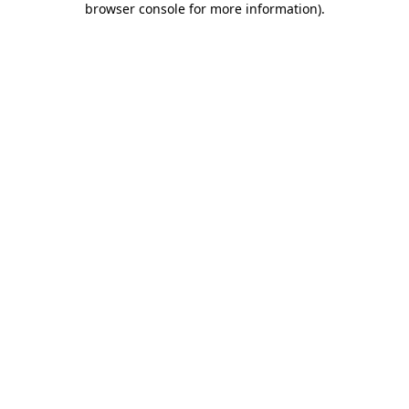
browser console for more information)
.