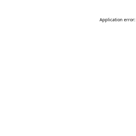
Application error