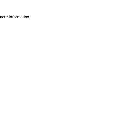
 more information)
.