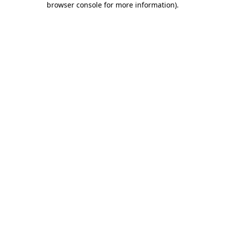
browser console for more information)
.