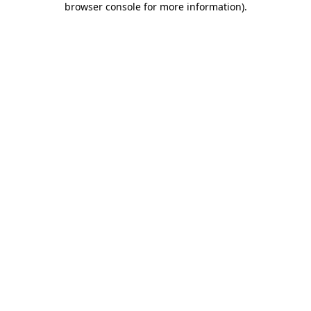
browser console for more information)
.