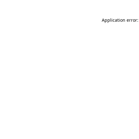
Application error