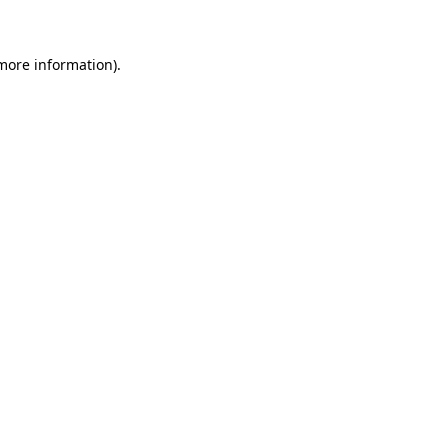
 more information)
.