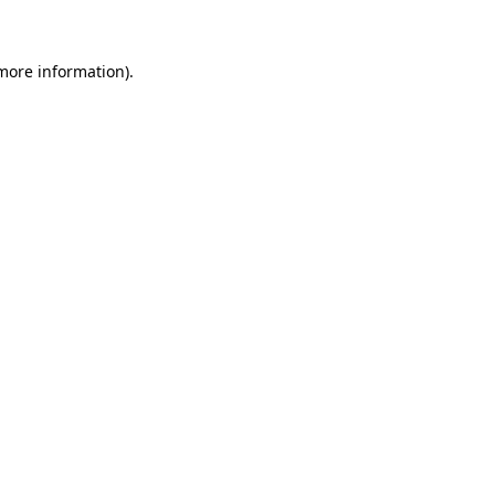
 more information)
.