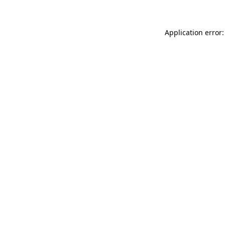
Application error