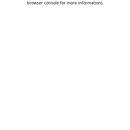
browser console for more information)
.