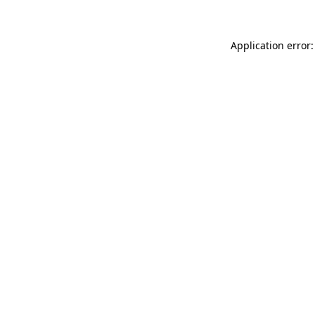
Application error