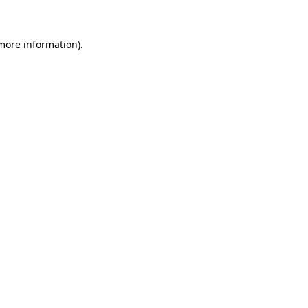
 more information)
.