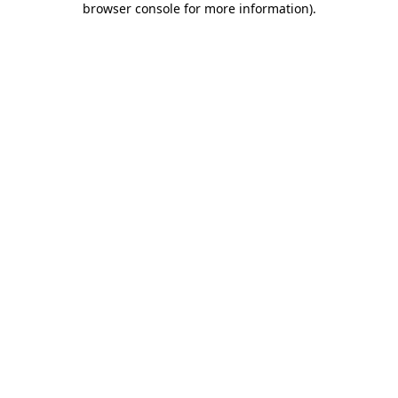
browser console for more information)
.