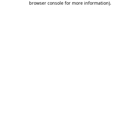
browser console for more information)
.