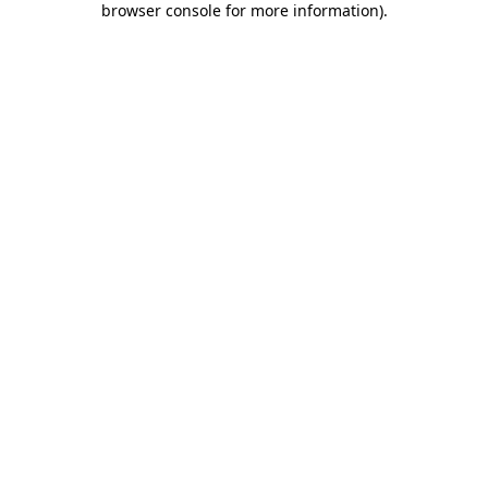
browser console for more information)
.