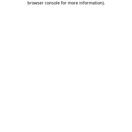
browser console for more information)
.