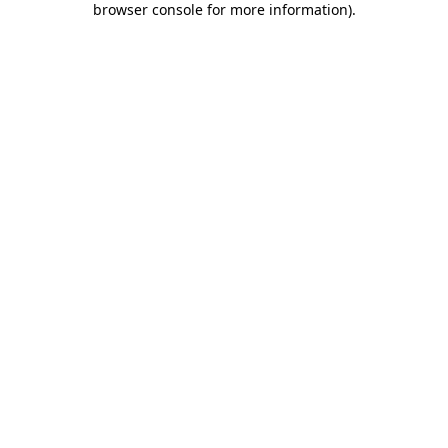
browser console for more information)
.