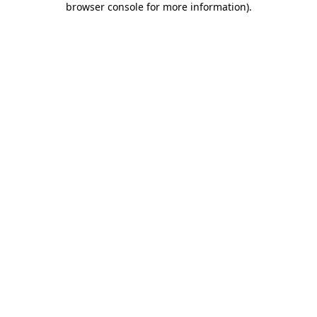
browser console for more information)
.