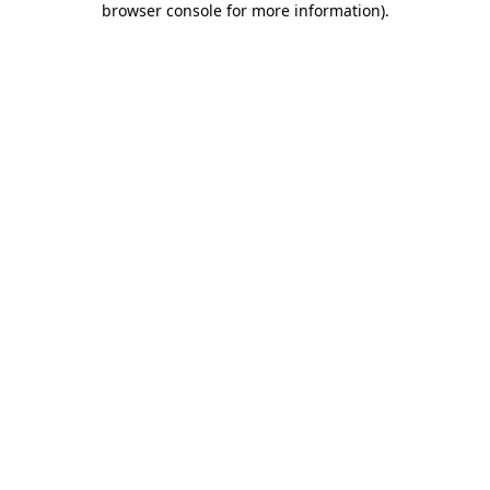
browser console for more information)
.