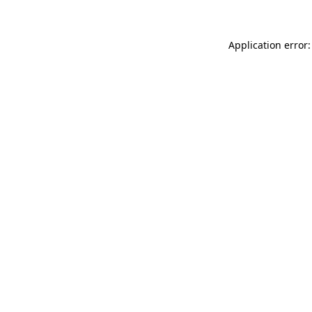
Application error