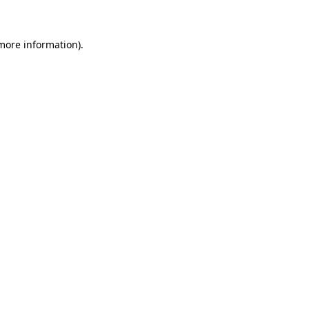
 more information)
.