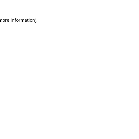
 more information)
.