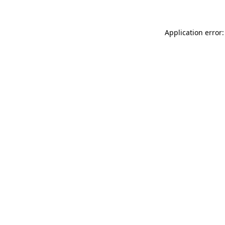
Application error