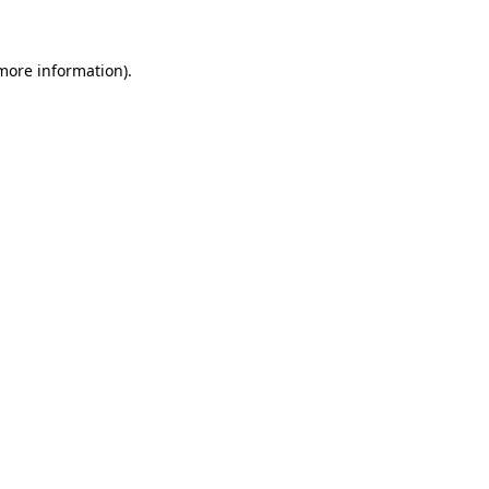
 more information)
.