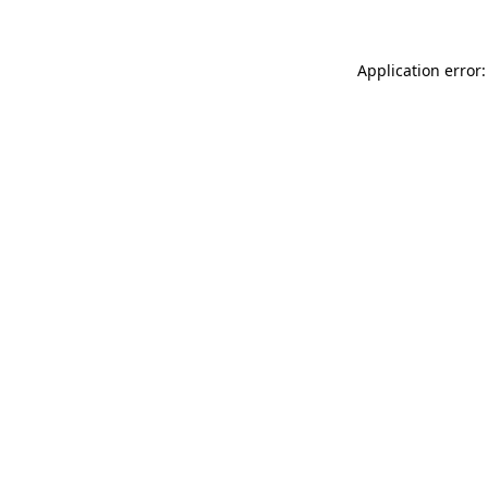
Application error