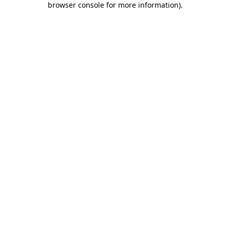
browser console for more information)
.