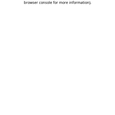
browser console for more information)
.