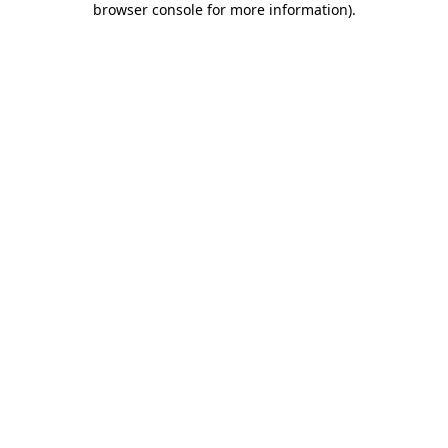
browser console for more information)
.