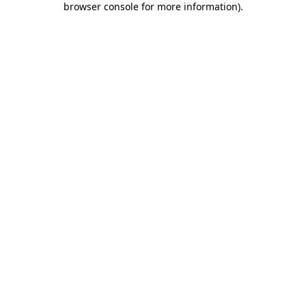
browser console for more information)
.