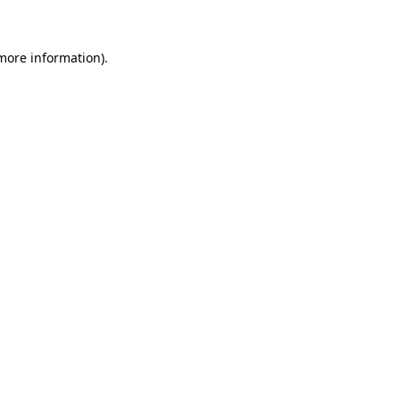
 more information)
.