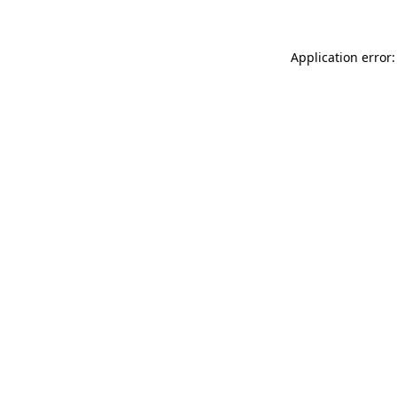
Application error