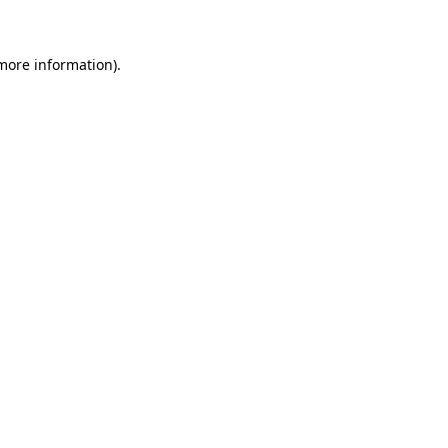
 more information)
.