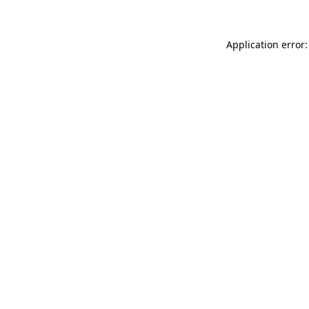
Application error