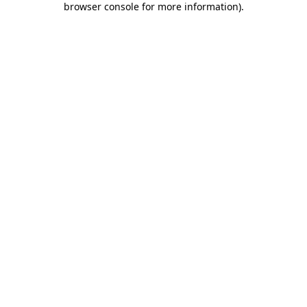
browser console for more information)
.