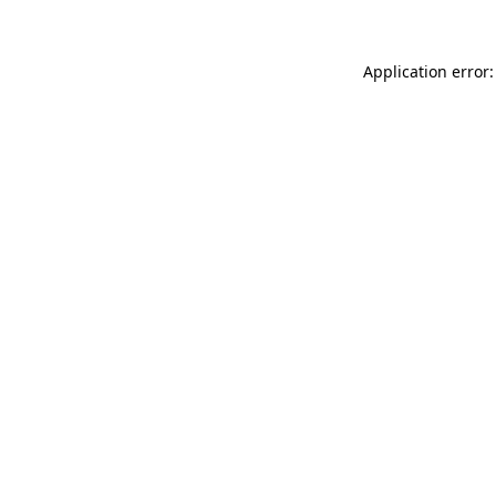
Application error