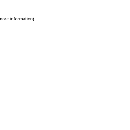
 more information)
.