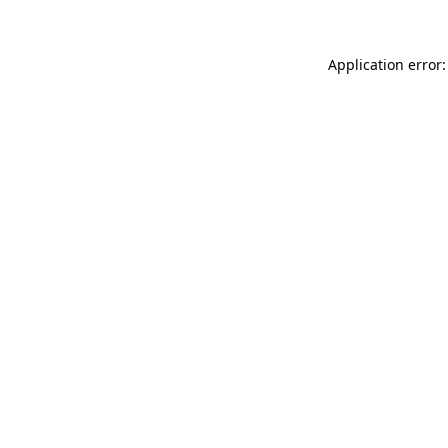
Application error