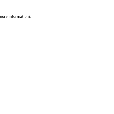
 more information)
.