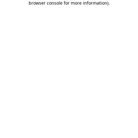
browser console for more information)
.