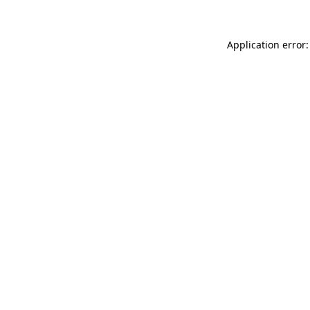
Application error