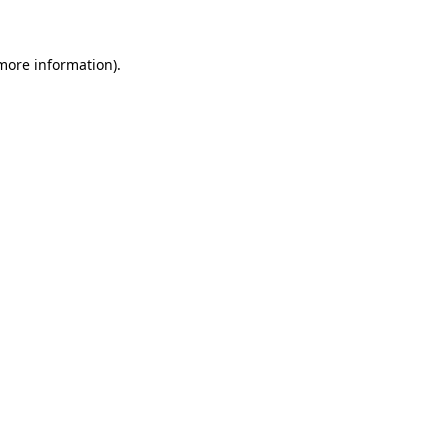
 more information)
.