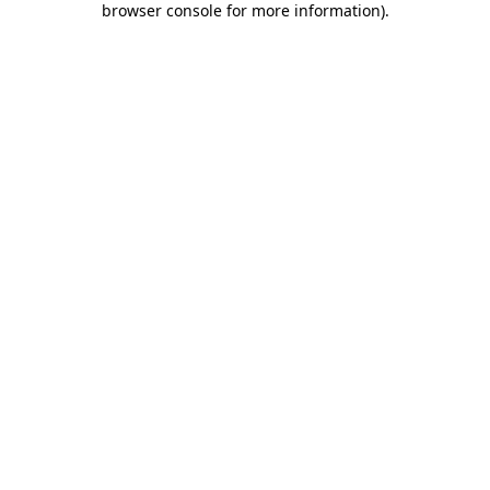
browser console for more information)
.