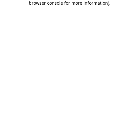
browser console for more information)
.